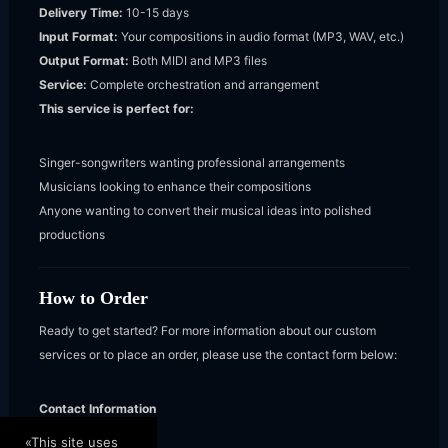
Delivery Time:
10-15 days
Input Format:
Your compositions in audio format (MP3, WAV, etc.)
Output Format:
Both MIDI and MP3 files
Service:
Complete orchestration and arrangement
This service is perfect for:
Singer-songwriters wanting professional arrangements
Musicians looking to enhance their compositions
Anyone wanting to convert their musical ideas into polished
productions
How to Order
Ready to get started? For more information about our custom
services or to place an order, please use the contact form below:
Contact Information
Stylianos
«This site uses