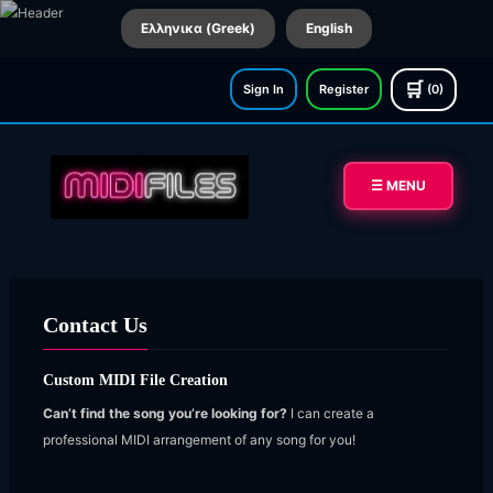
Ελληνικα (Greek)
English
🛒
Sign In
Register
(0)
☰ MENU
Contact Us
Custom MIDI File Creation
Can’t find the song you’re looking for?
I can create a
professional MIDI arrangement of any song for you!