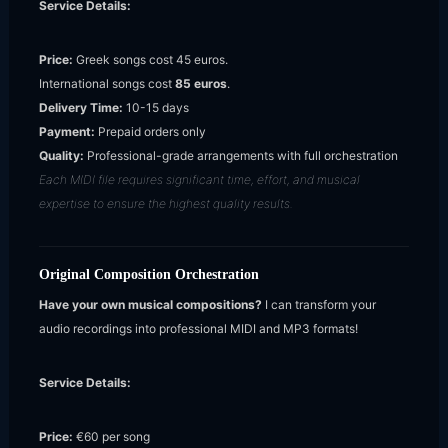
Service Details:
Price:
Greek songs cost 45 euros.
International songs cost
85 euros
.
Delivery Time:
10-15 days
Payment:
Prepaid orders only
Quality:
Professional-grade arrangements with full orchestration
Each MIDI file requires significant time, effort, and musical
expertise to ensure the highest quality results.
Original Composition Orchestration
Have your own musical compositions?
I can transform your
audio recordings into professional MIDI and MP3 formats!
Service Details:
Price:
€60 per song