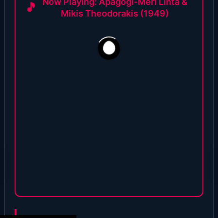
Now Playing: Apagogi-Meri Linta &
Mikis Theodorakis (1949)
1,996
28