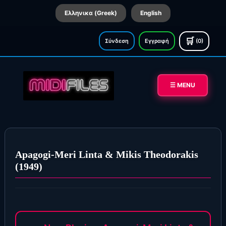
Ελληνικα (Greek)
English
🛒
Σύνδεση
Εγγραφή
(0)
☰ MENU
Apagogi-Meri Linta & Mikis Theodorakis
(1949)