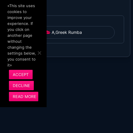
«This site uses
cookies to
improve your
experience. If
you click on
A
,
Greek Rumba
another page
without
changing the
settings below,
you consent to
it»
ACCEPT
DECLINE
READ MORE