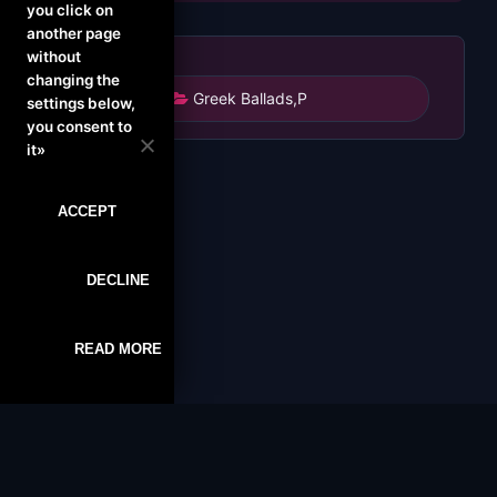
you click on
another page
without
changing the
Greek Ballads
,
P
settings below,
you consent to
it»
ACCEPT
DECLINE
READ MORE