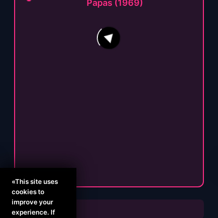
Papas (1969)
64
16
«This site uses
cookies to
improve your
experience. If