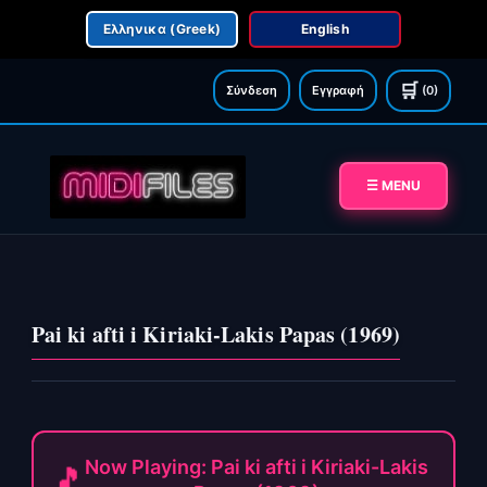
Ελληνικα (Greek)
English
🛒
Σύνδεση
Εγγραφή
(0)
☰ MENU
Pai ki afti i Kiriaki-Lakis Papas (1969)
Now Playing: Pai ki afti i Kiriaki-Lakis