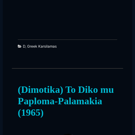
226
15
D
,
Greek Karsilamas
(Dimotika) To Diko mu
Paploma-Palamakia
(1965)