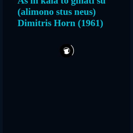
As in kala to ginati su
(alimono stus neus)
Dimitris Horn (1961)
158
9