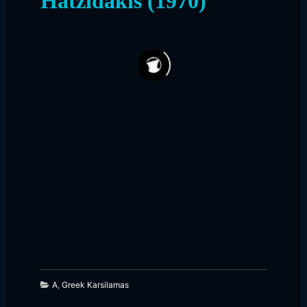
Hatzidakis (1970)
274
200
A
,
Greek Karsilamas