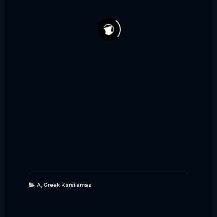
148
46
A
,
Greek Karsilamas