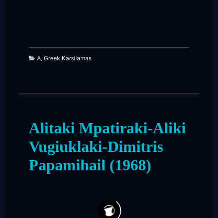
A
,
Greek Karsilamas
Alitaki Mpatiraki-Aliki
Vugiuklaki-Dimitris
Papamihail (1968)