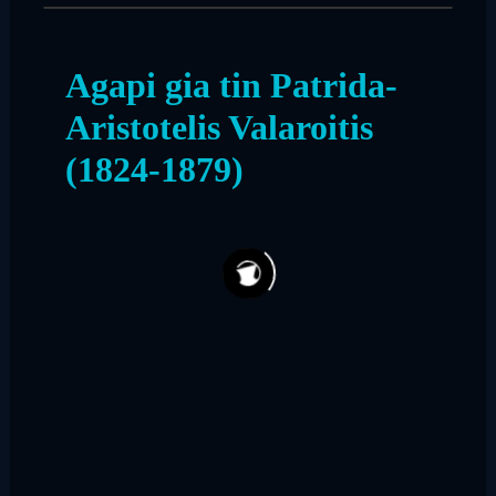
Agapi gia tin Patrida-
Aristotelis Valaroitis
(1824-1879)
75
7