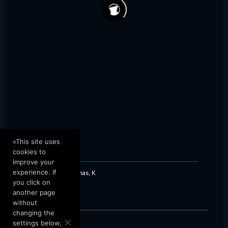
421
56
«This site uses
cookies to
improve your
experience. If
Greek Karsilamas
,
K
you click on
another page
without
changing the
settings below,