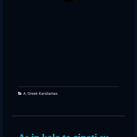
125
65
A
,
Greek Karsilamas