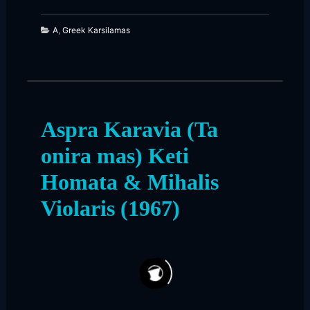
A
,
Greek Karsilamas
Aspra Karavia (Ta
onira mas) Keti
Homata & Mihalis
Violaris (1967)