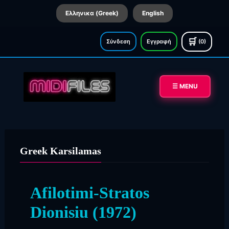
Ελληνικα (Greek)
English
🛒
Σύνδεση
Εγγραφή
(0)
☰ MENU
Greek Karsilamas
Afilotimi-Stratos
Dionisiu (1972)