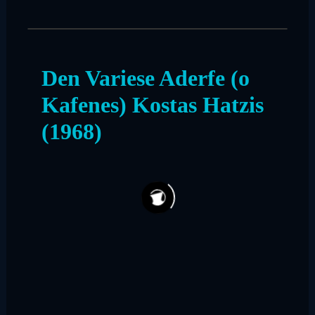
Den Variese Aderfe (o
Kafenes) Kostas Hatzis
(1968)