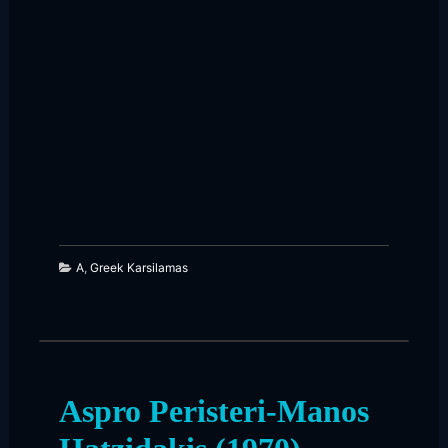
261
23
A
,
Greek Karsilamas
Aspro Peristeri-Manos