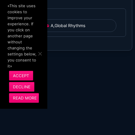
«This site uses
cookies to
improve your
experience. If
A
,
Global Rhythms
you click on
another page
without
changing the
settings below,
you consent to
it»
ACCEPT
DECLINE
READ MORE