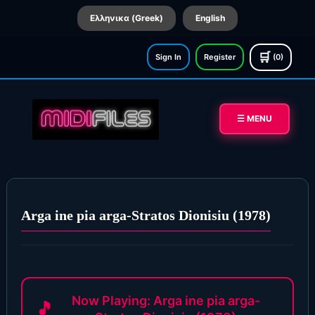
Ελληνικα (Greek)
English
🛒
Sign In
Register
(0)
☰ MENU
Arga ine pia arga-Stratos Dionisiu (1978)
Now Playing: Arga ine pia arga-