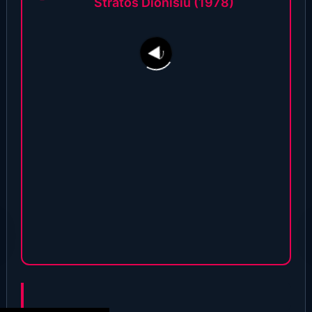
Stratos Dionisiu (1978)
208
17