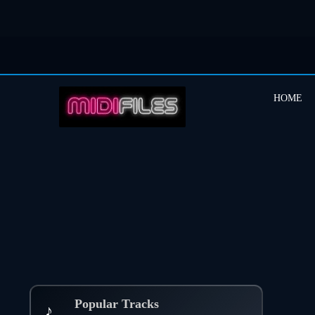
HOME
Popular Tracks
♪