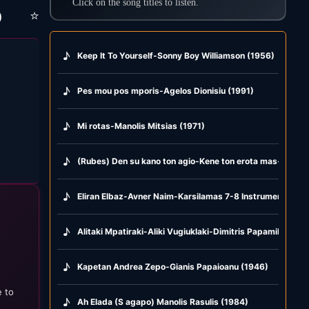
Click on the song titles to listen.
⭐
)
♪
Keep It To Yourself-Sonny Boy Williamson (1956)
♪
Pes mou pos mporis-Agelos Dionisiu (1991)
♪
Mi rotas-Manolis Mitsias (1971)
♪
(Rubes) Den su kano ton agio-Kene ton erota mas-Glika g
♪
Eliran Elbaz-Avner Naim-Karsilamas 7-8 Instrumental (2
♪
Alitaki Mpatiraki-Aliki Vugiuklaki-Dimitris Papamihail (19
♪
Kapetan Andrea Zepo-Gianis Papaioanu (1946)
e to
♪
Ah Elada (S agapo) Manolis Rasulis (1984)