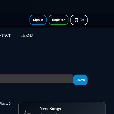
🛒
Sign In
Register
(0)
NTACT
TERMS
Search
Plays:
0
New Songs
♪