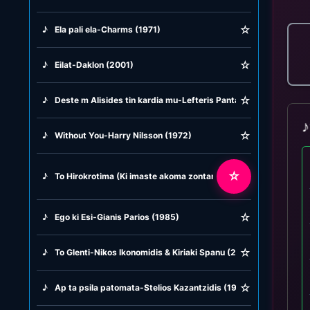
☆
♪
Ela pali ela-Charms (1971)
☆
♪
Eilat-Daklon (2001)
☆
♪
Deste m Alisides tin kardia mu-Lefteris Pantazis (1984)
♪
☆
♪
Without You-Harry Nilsson (1972)
☆
♪
To Hirokrotima (Ki imaste akoma zontani) Alkisti Protopsalti (1
☆
♪
Ego ki Esi-Gianis Parios (1985)
☆
♪
To Glenti-Nikos Ikonomidis & Kiriaki Spanu (2006)
☆
♪
Ap ta psila patomata-Stelios Kazantzidis (1973)