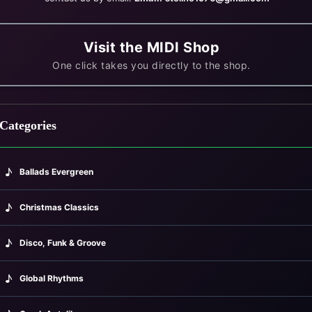
Visit the MIDI Shop
One click takes you directly to the shop.
Categories
♪
Ballads Evergreen
988)
♪
Christmas Classics
♪
Disco, Funk & Groove
♪
Global Rhythms