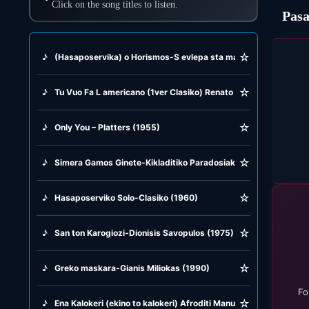
Click on the song titles to listen.
Pasa
☆
♪
(Hasaposervika) o Horismos-S evlepa sta matia-Aspra kokina k
☆
♪
Tu Vuo Fa L americano (1ver Clasiko) Renato Carosone (1956)
☆
♪
Only You – Platters (1955)
☆
♪
Simera Gamos Ginete-Kikladitiko Paradosiako (1982)
☆
♪
Hasaposerviko Solo-Clasiko (1960)
☆
♪
San ton Karogiozi-Dionisis Savopulos (1975)
☆
♪
Greko maskara-Gianis Miliokas (1990)
Fo
☆
♪
Ena Kalokeri (ekino to kalokeri) Afroditi Manu (1971)