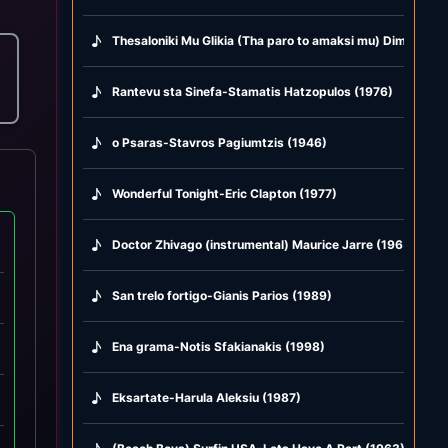
♪
Thesaloniki Mu Glikia (Tha paro to amaksi mu) Dimitris M
♪
Rantevu sta Sinefa-Stamatis Hatzopulos (1976)
♪
o Psaras-Stavros Pagiumtzis (1946)
♪
Wonderful Tonight-Eric Clapton (1977)
♪
Doctor Zhivago (instrumental) Maurice Jarre (1965)
♪
San trelo fortigo-Gianis Parios (1989)
♪
Ena grama-Notis Sfakianakis (1998)
♪
Eksartate-Harula Aleksiu (1987)