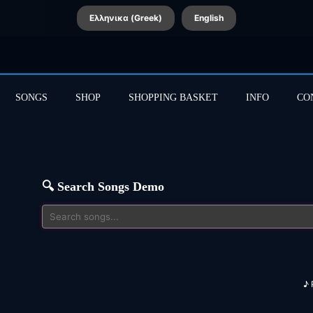
Ελληνικα (Greek)
English
SONGS
SHOP
SHOPPING BASKET
INFO
CO
🔍 Search Songs Demo
♪