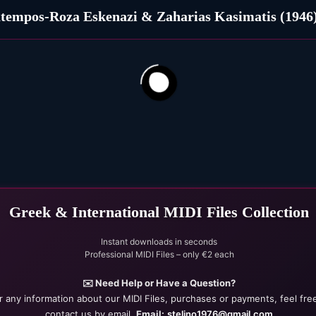
tempos-Roza Eskenazi & Zaharias Kasimatis (1946
itrina ble (1963)
186
22
Greek & International MIDI Files Collection
Instant downloads in seconds
Professional MIDI Files – only €2 each
✉️ Need Help or Have a Question?
r any information about our MIDI Files, purchases or payments, feel fre
contact us by email.
Email:
stelino1976@gmail.com