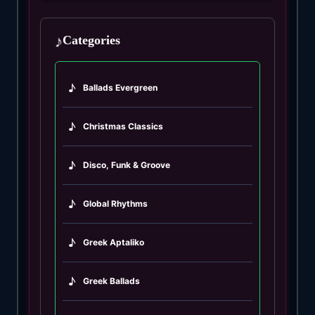
♪
Categories
♪
Ballads Evergreen
♪
Christmas Classics
♪
Disco, Funk & Groove
♪
Global Rhythms
♪
Greek Aptaliko
♪
Greek Ballads