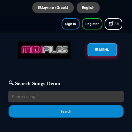
Ελληνικα (Greek)
English
🛒
Sign In
Register
(0)
☰ MENU
🔍 Search Songs Demo
Search