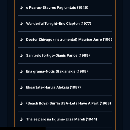
♪
o Psaras-Stavros Pagiumtzis (1946)
♪
Wonderful Tonight-Eric Clapton (1977)
♪
Doctor Zhivago (instrumental) Maurice Jarre (1965)
♪
San trelo fortigo-Gianis Parios (1989)
♪
Ena grama-Notis Sfakianakis (1998)
♪
Eksartate-Harula Aleksiu (1987)
♪
(Beach Boys) Surfin USA-Lets Have A Part (1963)
♪
Tha se paro na figume-Eliza Mareli (1944)