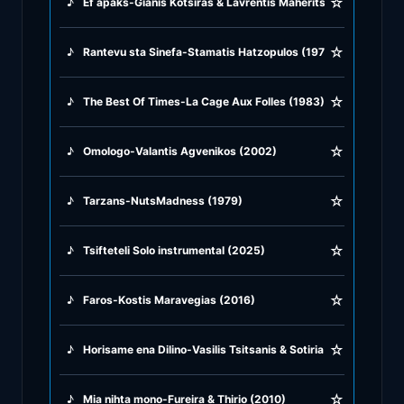
☆
♪
Ef apaks-Gianis Kotsiras & Lavrentis Maheritsas (2001)
♪
Rock Ballads
☆
♪
Rantevu sta Sinefa-Stamatis Hatzopulos (1976)
♪
Rock Music
☆
♪
The Best Of Times-La Cage Aux Folles (1983)
♪
Tango, Bolero & Polka
☆
♪
Omologo-Valantis Agvenikos (2002)
☆
♪
Tarzans-NutsMadness (1979)
☆
♪
Tsifteteli Solo instrumental (2025)
☆
♪
Faros-Kostis Maravegias (2016)
☆
♪
Horisame ena Dilino-Vasilis Tsitsanis & Sotiria Mpelu (1947)
☆
♪
Mia nihta mono-Fureira & Thirio (2010)