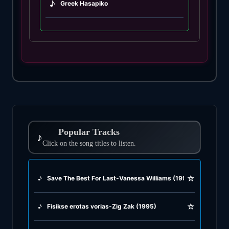
♪
Greek Hasapiko
♪
Greek Hasaposerviko
♪
Greek Kamilieriko
♪
Greek Karsilamas
♪
Greek Latin Fusion
Popular Tracks
♪
♪
Click on the song titles to listen.
Greek Oriental
♪
Greek Pop
☆
♪
Save The Best For Last-Vanessa Williams (1991)
♪
Greek Rock
☆
♪
Fisikse erotas vorias-Zig Zak (1995)
♪
Greek Rumba