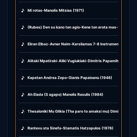
♪
Mi rotas-Manolis Mitsias (1971)
♪
(Rubes) Den su kano ton agio-Kene ton erota mas-Glika glika
♪
Eliran Elbaz-Avner Naim-Karsilamas 7-8 Instrumental (2021)
♪
Alitaki Mpatiraki-Aliki Vugiuklaki-Dimitris Papamihail (1968)
♪
Kapetan Andrea Zepo-Gianis Papaioanu (1946)
♪
Ah Elada (S agapo) Manolis Rasulis (1984)
♪
Thesaloniki Mu Glikia (Tha paro to amaksi mu) Dimitris Mitro
♪
Rantevu sta Sinefa-Stamatis Hatzopulos (1976)