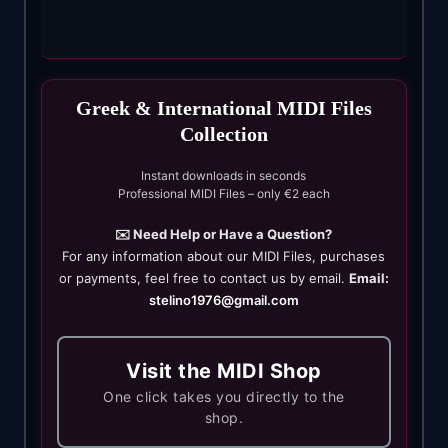
Greek & International MIDI Files
Collection
Instant downloads in seconds
Professional MIDI Files – only €2 each
✉️ Need Help or Have a Question?
For any information about our MIDI Files, purchases
or payments, feel free to contact us by email.
Email:
stelino1976@gmail.com
Visit the MIDI Shop
One click takes you directly to the
shop.