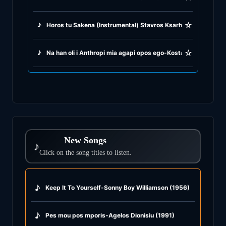
☆
♪
Horos tu Sakena (Instrumental) Stavros Ksarhakos (1966)
☆
♪
Na han oli i Anthropi mia agapi opos ego-Kostas Hatzis (197
New Songs
♪
Click on the song titles to listen.
♪
Keep It To Yourself-Sonny Boy Williamson (1956)
♪
Pes mou pos mporis-Agelos Dionisiu (1991)