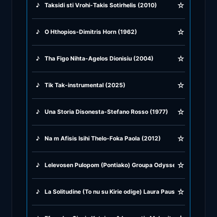
☆
♪
Taksidi sti Vrohi-Takis Sotirhelis (2010)
♪
Greek Traditional
☆
♪
O Hthopios-Dimitris Horn (1962)
♪
Greek Tsifteteli
☆
♪
Tha Figo Nihta-Agelos Dionisiu (2004)
♪
Greek Zeibekiko
☆
♪
Tik Tak-instrumental (2025)
♪
Instrumentals
☆
♪
Una Storia Disonesta-Stefano Rosso (1977)
♪
Jazz & Swing
☆
♪
Na m Afisis Isihi Thelo-Foka Paola (2012)
♪
Latin Classics
☆
♪
Lelevosen Pulopom (Pontiako) Groupa Odysseya (2014)
♪
Pop & Dance
☆
♪
La Solitudine (To nu su Kirie odige) Laura Pausini & Gianis Pl
♪
Rock and Roll