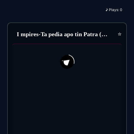
♪
Plays:
0
⭐
I mpires-Ta pedia apo tin Patra (1985)
192
32