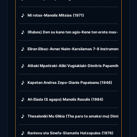
♪
Mi rotas-Manolis Mitsias (1971)
♪
(Rubes) Den su kano ton agio-Kene ton erota mas-Glika glika
♪
Eliran Elbaz-Avner Naim-Karsilamas 7-8 Instrumental (2021)
♪
Alitaki Mpatiraki-Aliki Vugiuklaki-Dimitris Papamihail (1968)
♪
Kapetan Andrea Zepo-Gianis Papaioanu (1946)
♪
Ah Elada (S agapo) Manolis Rasulis (1984)
♪
Thesaloniki Mu Glikia (Tha paro to amaksi mu) Dimitris Mitro
♪
Rantevu sta Sinefa-Stamatis Hatzopulos (1976)