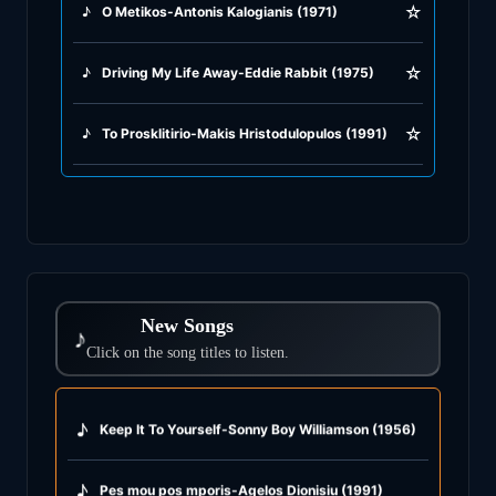
☆
♪
O Metikos-Antonis Kalogianis (1971)
☆
♪
Driving My Life Away-Eddie Rabbit (1975)
☆
♪
To Prosklitirio-Makis Hristodulopulos (1991)
New Songs
♪
Click on the song titles to listen.
♪
Keep It To Yourself-Sonny Boy Williamson (1956)
♪
Pes mou pos mporis-Agelos Dionisiu (1991)