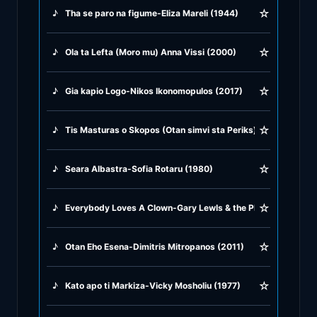
☆
♪
Tha se paro na figume-Eliza Mareli (1944)
♪
Rock Ballads
☆
♪
Ola ta Lefta (Moro mu) Anna Vissi (2000)
♪
Rock Music
☆
♪
Gia kapio Logo-Nikos Ikonomopulos (2017)
♪
Tango, Bolero & Polka
☆
♪
Tis Masturas o Skopos (Otan simvi sta Periks) Vasilis Tsitsa
☆
♪
Seara Albastra-Sofia Rotaru (1980)
☆
♪
Everybody Loves A Clown-Gary LewIs & the Playboys (1957)
☆
♪
Otan Eho Esena-Dimitris Mitropanos (2011)
☆
♪
Kato apo ti Markiza-Vicky Mosholiu (1977)