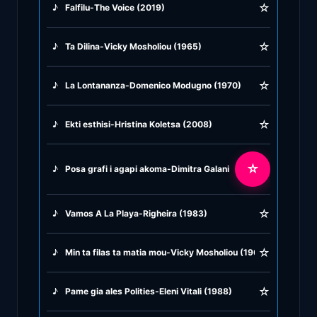
☆
♪
Falfilu-The Voice (2019)
♪
Greek Traditional
☆
♪
Ta Dilina-Vicky Mosholiou (1965)
♪
Greek Tsifteteli
☆
♪
La Lontananza-Domenico Modugno (1970)
♪
Greek Zeibekiko
☆
♪
Ekti esthisi-Hristina Koletsa (2008)
♪
Instrumentals
☆
♪
Posa grafi i agapi akoma-Dimitra Galani & Alkistis Protopsal
♪
Jazz & Swing
☆
♪
Vamos A La Playa-Righeira (1983)
♪
Latin Classics
☆
♪
Min ta filas ta matia mou-Vicky Mosholiou (1966)
♪
Pop & Dance
☆
♪
Pame gia ales Polities-Eleni Vitali (1988)
♪
Rock and Roll