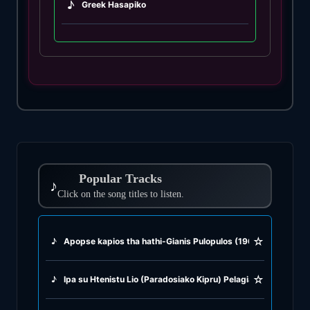
♪
Greek Hasapiko
♪
Greek Hasaposerviko
♪
Greek Kamilieriko
♪
Greek Karsilamas
♪
Greek Latin Fusion
Popular Tracks
♪
♪
Click on the song titles to listen.
Greek Oriental
♪
Greek Pop
☆
♪
Apopse kapios tha hathi-Gianis Pulopulos (1967)
♪
Greek Rock
☆
♪
Ipa su Htenistu Lio (Paradosiako Kipru) Pelagia Kiriaku (1995
♪
Greek Rumba