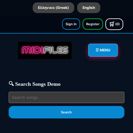
Ελληνικα (Greek)
English
🛒
Sign In
Register
(0)
☰ MENU
🔍 Search Songs Demo
Search