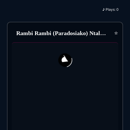
♪
Plays:
0
⭐
Rambi Rambi (Paradosiako) Ntalia Rena (1954)
167
21