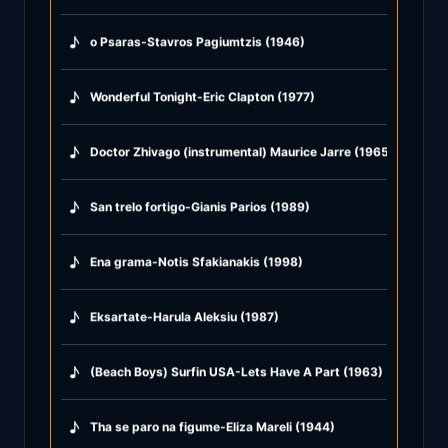
♪
o Psaras-Stavros Pagiumtzis (1946)
♪
Wonderful Tonight-Eric Clapton (1977)
♪
Doctor Zhivago (instrumental) Maurice Jarre (1965)
♪
San trelo fortigo-Gianis Parios (1989)
♪
Ena grama-Notis Sfakianakis (1998)
♪
Eksartate-Harula Aleksiu (1987)
♪
(Beach Boys) Surfin USA-Lets Have A Part (1963)
♪
Tha se paro na figume-Eliza Mareli (1944)