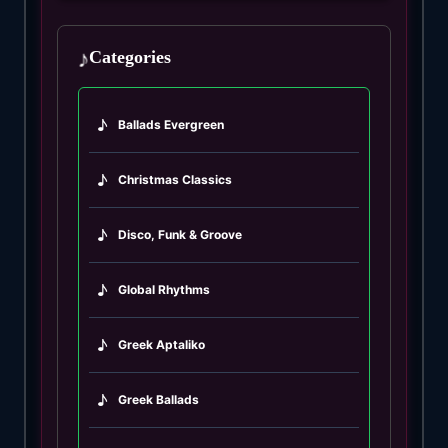
♪
Categories
♪
Ballads Evergreen
♪
Christmas Classics
♪
Disco, Funk & Groove
♪
Global Rhythms
♪
Greek Aptaliko
♪
Greek Ballads