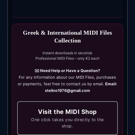
Greek & International MIDI Files
Collection
Instant downloads in seconds
Professional MIDI Files – only €2 each
✉️ Need Help or Have a Question?
For any information about our MIDI Files, purchases
or payments, feel free to contact us by email.
Email:
stelino1976@gmail.com
Visit the MIDI Shop
One click takes you directly to the
shop.