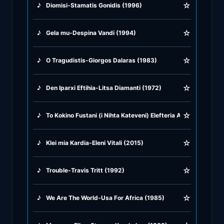
☆
♪
Diomisi-Stamatis Gonidis (1996)
♪
Greek Traditional
☆
♪
Gela mu-Despina Vandi (1994)
♪
Greek Tsifteteli
☆
♪
O Tragudistis-Giorgos Dalaras (1983)
♪
Greek Zeibekiko
☆
♪
Den Iparxi Eftihia-Litsa Diamanti (1972)
♪
Instrumentals
☆
♪
To Kokino Fustani (i Nihta Kateveni) Elefteria Arvanitaki (198
♪
Jazz & Swing
☆
♪
Klei mia Kardia-Eleni Vitali (2015)
♪
Latin Classics
☆
♪
Trouble-Travis Tritt (1992)
♪
Pop & Dance
☆
♪
We Are The World-Usa For Africa (1985)
♪
Rock and Roll