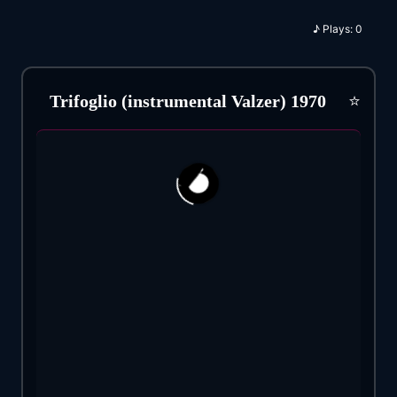
♪
Plays:
0
⭐
Trifoglio (instrumental Valzer) 1970
139
6