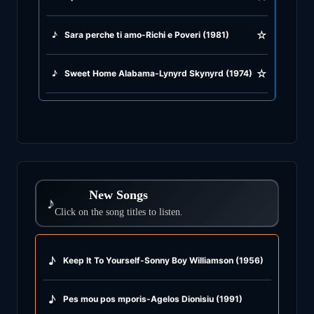
☆
♪
Sara perche ti amo-Richi e Poveri (1981)
☆
♪
Sweet Home Alabama-Lynyrd Skynyrd (1974)
New Songs
♪
Click on the song titles to listen.
♪
Keep It To Yourself-Sonny Boy Williamson (1956)
♪
Pes mou pos mporis-Agelos Dionisiu (1991)