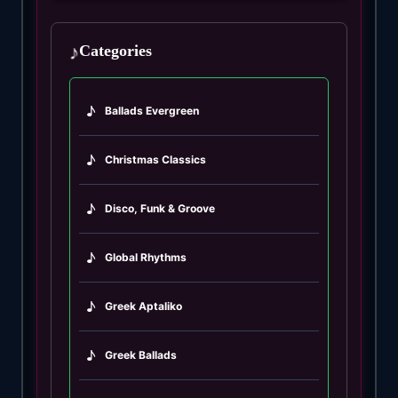
♪
Categories
♪
Ballads Evergreen
♪
Christmas Classics
♪
Disco, Funk & Groove
♪
Global Rhythms
♪
Greek Aptaliko
♪
Greek Ballads