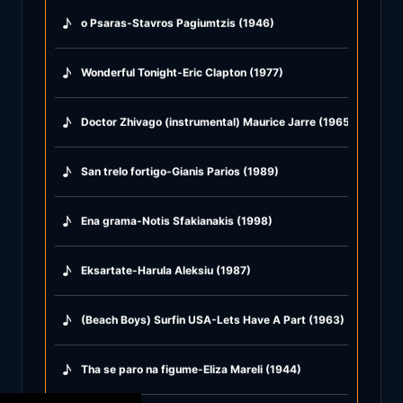
♪
o Psaras-Stavros Pagiumtzis (1946)
♪
Wonderful Tonight-Eric Clapton (1977)
♪
Doctor Zhivago (instrumental) Maurice Jarre (1965)
♪
San trelo fortigo-Gianis Parios (1989)
♪
Ena grama-Notis Sfakianakis (1998)
♪
Eksartate-Harula Aleksiu (1987)
♪
(Beach Boys) Surfin USA-Lets Have A Part (1963)
♪
Tha se paro na figume-Eliza Mareli (1944)