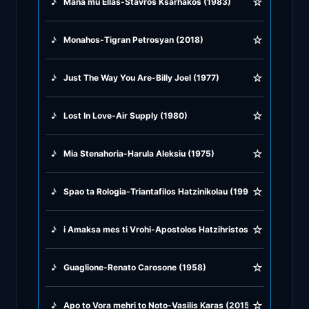
☆
♪
Mana mu Ellas-Stavros Ksarhakos (1983)
♪
Rock Ballads
☆
♪
Monahos-Tigran Petrosyan (2018)
♪
Rock Music
☆
♪
Just The Way You Are-Billy Joel (1977)
♪
Tango, Bolero & Polka
☆
♪
Lost In Love-Air Supply (1980)
☆
♪
Mia Stenahoria-Harula Aleksiu (1975)
☆
♪
Spao ta Rologia-Triantafilos Hatzinikolau (1999)
☆
♪
i Amaksa mes ti Vrohi-Apostolos Hatzihristos (1946)
☆
♪
Guaglione-Renato Carosone (1958)
☆
♪
Apo to Vora mehri to Noto-Vasilis Karas (2015)