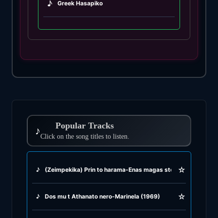
♪
Greek Hasapiko
♪
Greek Hasaposerviko
♪
Greek Kamilieriko
♪
Greek Karsilamas
♪
Greek Latin Fusion
Popular Tracks
♪
♪
Click on the song titles to listen.
Greek Oriental
♪
Greek Pop
☆
♪
(Zeimpekika) Prin to harama-Enas magas sto votaniko-Den Kr
♪
Greek Rock
☆
♪
Dos mu t Athanato nero-Marinela (1969)
♪
Greek Rumba