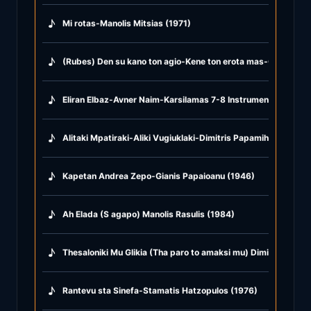
♪
Mi rotas-Manolis Mitsias (1971)
♪
(Rubes) Den su kano ton agio-Kene ton erota mas-Glika glika
♪
Eliran Elbaz-Avner Naim-Karsilamas 7-8 Instrumental (2021)
♪
Alitaki Mpatiraki-Aliki Vugiuklaki-Dimitris Papamihail (1968)
♪
Kapetan Andrea Zepo-Gianis Papaioanu (1946)
♪
Ah Elada (S agapo) Manolis Rasulis (1984)
♪
Thesaloniki Mu Glikia (Tha paro to amaksi mu) Dimitris Mitro
♪
Rantevu sta Sinefa-Stamatis Hatzopulos (1976)