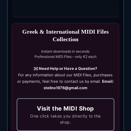
Greek & International MIDI Files
Collection
Instant downloads in seconds
Professional MIDI Files – only €2 each
✉️ Need Help or Have a Question?
For any information about our MIDI Files, purchases
or payments, feel free to contact us by email.
Email:
stelino1976@gmail.com
Visit the MIDI Shop
One click takes you directly to the
shop.