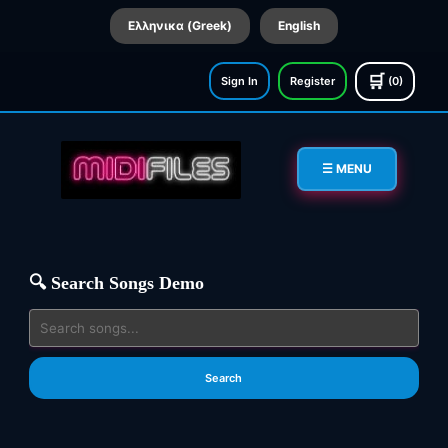
Ελληνικα (Greek)
English
🛒
Sign In
Register
(0)
☰ MENU
🔍 Search Songs Demo
Search