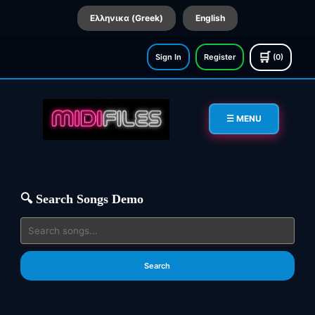
Ελληνικα (Greek)
English
🛒
Sign In
Register
(0)
☰ MENU
🔍 Search Songs Demo
Search