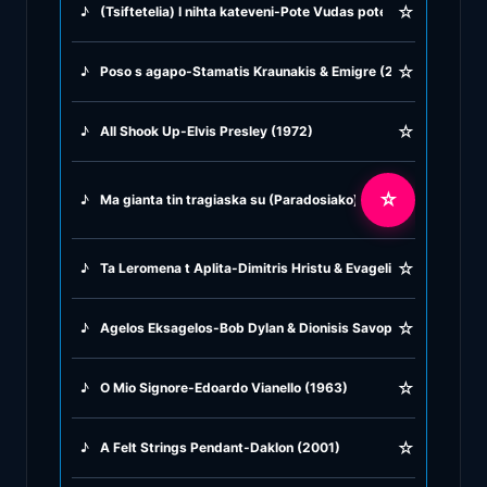
☆
♪
(Tsiftetelia) I nihta kateveni-Pote Vudas pote Kudas-Anapse 
♪
Greek Traditional
☆
♪
Poso s agapo-Stamatis Kraunakis & Emigre (2007)
♪
Greek Tsifteteli
☆
♪
All Shook Up-Elvis Presley (1972)
♪
Greek Zeibekiko
☆
♪
Ma gianta tin tragiaska su (Paradosiako) Irini Konitopulu (19
♪
Instrumentals
☆
♪
Ta Leromena t Aplita-Dimitris Hristu & Evagelia Markopulu (
♪
Jazz & Swing
☆
♪
Agelos Eksagelos-Bob Dylan & Dionisis Savopulos (1972)
♪
Latin Classics
☆
♪
O Mio Signore-Edoardo Vianello (1963)
♪
Pop & Dance
☆
♪
A Felt Strings Pendant-Daklon (2001)
♪
Rock and Roll