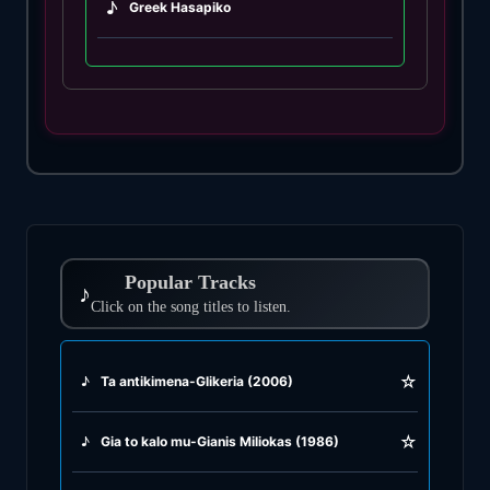
♪
Greek Hasapiko
♪
Greek Hasaposerviko
♪
Greek Kamilieriko
♪
Greek Karsilamas
♪
Greek Latin Fusion
Popular Tracks
♪
♪
Click on the song titles to listen.
Greek Oriental
♪
Greek Pop
☆
♪
Ta antikimena-Glikeria (2006)
♪
Greek Rock
☆
♪
Gia to kalo mu-Gianis Miliokas (1986)
♪
Greek Rumba