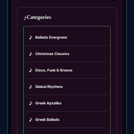
♪
Categories
♪
Ballads Evergreen
♪
Christmas Classics
♪
Disco, Funk & Groove
♪
Global Rhythms
♪
Greek Aptaliko
♪
Greek Ballads