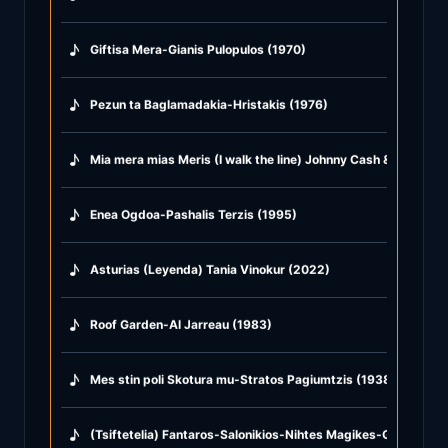
♪
Giftisa Mera-Gianis Pulopulos (1970)
♪
Pezun ta Baglamadakia-Hristakis (1976)
♪
Mia mera mias Meris (I walk the line) Johnny Cash & Afroditi
♪
Enea Ogdoa-Pashalis Terzis (1995)
♪
Asturias (Leyenda) Tania Vinokur (2022)
♪
Roof Garden-Al Jarreau (1983)
♪
Mes stin poli Skotura mu-Stratos Pagiumtzis (1938)
♪
(Tsiftetelia) Fantaros-Salonikios-Nihtes Magikes-Glike mu T