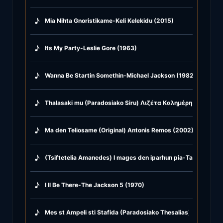
♪
Mia Nihta Gnoristikame-Keli Kelekidu (2015)
♪
Its My Party-Leslie Gore (1963)
♪
Wanna Be Startin Somethin-Michael Jackson (1982)
♪
Thalasaki mu (Paradosiako Siru) Λιζέτα Καλημέρη & Kostas P
♪
Ma den Teliosame (Original) Antonis Remos (2002)
♪
(Tsiftetelia Amanedes) I mages den iparhun pia-Ta hamopuli
♪
I ll Be There-The Jackson 5 (1970)
♪
Mes st Ampeli sti Stafida (Paradosiako Thesalias) Giangos 