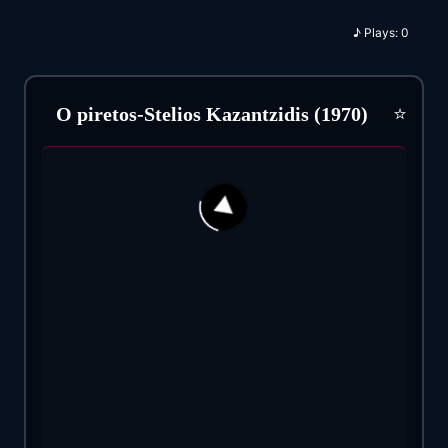
♪
Plays:
0
⭐
O piretos-Stelios Kazantzidis (1970)
34