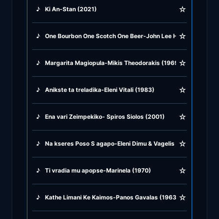
☆
♪
Ki An-Stan (2021)
♪
Rock Ballads
☆
♪
One Bourbon One Scotch One Beer-John Lee Hooker (1953)
♪
Rock Music
☆
♪
Margarita Magiopula-Mikis Theodorakis (1969)
♪
Tango, Bolero & Polka
☆
♪
Anikste ta treladika-Eleni Vitali (1983)
☆
♪
Ena vari Zeimpekiko- Spiros Siolos (2001)
☆
♪
Na kseres Poso S agapo-Eleni Dimu & Vagelis Germanos (20
☆
♪
Ti vradia mu apopse-Marinela (1970)
☆
♪
Kathe Limani Ke Kaimos-Panos Gavalas (1963)