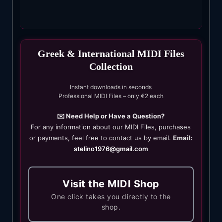
Greek & International MIDI Files
Collection
Instant downloads in seconds
Professional MIDI Files – only €2 each
✉️ Need Help or Have a Question?
For any information about our MIDI Files, purchases
or payments, feel free to contact us by email.
Email:
stelino1976@gmail.com
Visit the MIDI Shop
One click takes you directly to the
shop.