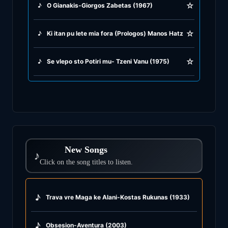
☆
♪
O Gianakis-Giorgos Zabetas (1967)
☆
♪
Ki itan pu lete mia fora (Prologos) Manos Hatzidakis (1965)
☆
♪
Se vlepo sto Potiri mu- Tzeni Vanu (1975)
New Songs
♪
Click on the song titles to listen.
♪
Trava vre Maga ke Alani-Kostas Rukunas (1933)
♪
Obsesion-Aventura (2003)