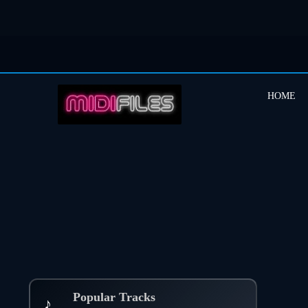
HOME
Popular Tracks
♪