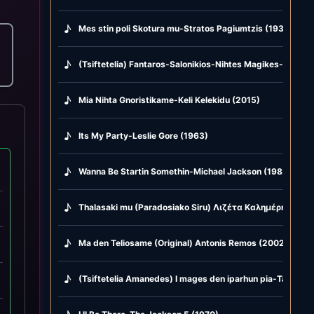
♪
Mes stin poli Skotura mu-Stratos Pagiumtzis (1938)
♪
(Tsiftetelia) Fantaros-Salonikios-Nihtes Magikes-Glike m
♪
Mia Nihta Gnoristikame-Keli Kelekidu (2015)
♪
Its My Party-Leslie Gore (1963)
♪
Wanna Be Startin Somethin-Michael Jackson (1982)
♪
Thalasaki mu (Paradosiako Siru) Λιζέτα Καλημέρη & Kost
♪
Ma den Teliosame (Original) Antonis Remos (2002)
♪
(Tsiftetelia Amanedes) I mages den iparhun pia-Ta hamop