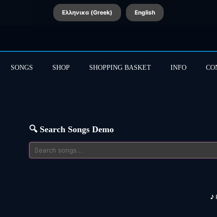
Ελληνικα (Greek)
English
SONGS
SHOP
SHOPPING BASKET
INFO
CO
🔍 Search Songs Demo
♪