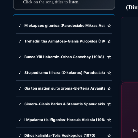
Click on the song titles to listen.
☆
♪
M ekapses gitonisa (Paradosiako Mikras Asias) Marika Papagi
☆
♪
Trehadiri tha Armatoso-Gianis Pulopulos (1969)
☆
♪
Bunca Yill Habersiz-Orhan Gencebay (1998)
☆
♪
Stu pediu mu ti hara (O kokoras) Paradosiako (1821)
☆
♪
Gia ton mation su to xroma-Elefteria Arvanitaki (2001)
☆
♪
Simera-Gianis Parios & Stamatis Spanudakis (1992)
☆
♪
I Mpalanta tis Ifigenias-Haroula Aleksiu (1984)
Fo
☆
♪
Dihos kalinihta-Tolis Voskopulos (1970)