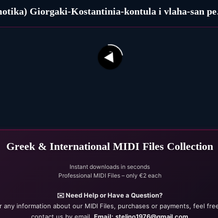
(Dimoti
ka (1927)
31
42
Greek & International MIDI Files Collection
Instant downloads in seconds
Professional MIDI Files – only €2 each
✉️ Need Help or Have a Question?
r any information about our MIDI Files, purchases or payments, feel fre
contact us by email.
Email:
stelino1976@gmail.com