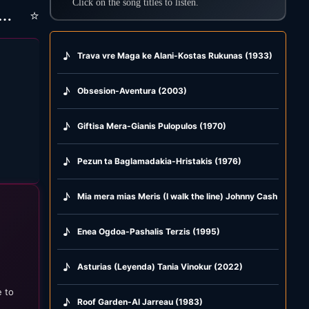
Click on the song titles to listen.
⭐
ka) Giorgaki-Kostantinia-kontula i vlaha-san perpatas
♪
Trava vre Maga ke Alani-Kostas Rukunas (1933)
♪
Obsesion-Aventura (2003)
♪
Giftisa Mera-Gianis Pulopulos (1970)
♪
Pezun ta Baglamadakia-Hristakis (1976)
♪
Mia mera mias Meris (I walk the line) Johnny Cash & Afro
♪
Enea Ogdoa-Pashalis Terzis (1995)
♪
Asturias (Leyenda) Tania Vinokur (2022)
e to
♪
Roof Garden-Al Jarreau (1983)