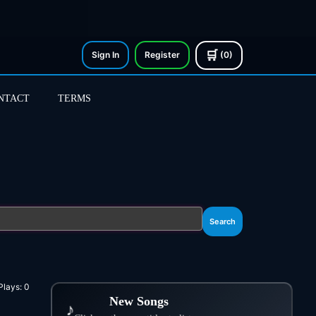
🛒
Sign In
Register
(0)
NTACT
TERMS
Search
Plays:
0
New Songs
♪