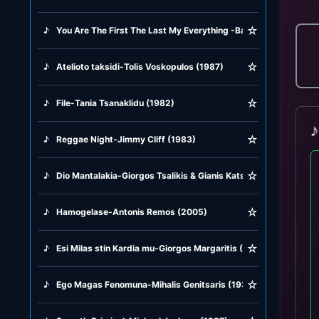
☆
♪
You Are The First The Last My Everything -Barry White (1974)
☆
♪
Atelioto taksidi-Tolis Voskopulos (1987)
☆
♪
File-Tania Tsanaklidu (1982)
♪
☆
♪
Reggae Night-Jimmy Cliff (1983)
☆
♪
Dio Mantalakia-Giorgos Tsalikis & Gianis Katsigianis (2025)
☆
♪
Hamogelase-Antonis Remos (2005)
☆
♪
Esi Milas stin Kardia mu-Giorgos Margaritis (1981)
☆
♪
Ego Magas Fenomuna-Mihalis Genitsaris (1937)