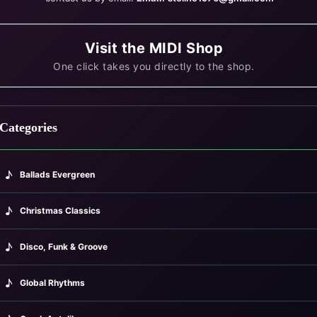
Visit the MIDI Shop
One click takes you directly to the shop.
Categories
♪
Ballads Evergreen
♪
Christmas Classics
♪
Disco, Funk & Groove
♪
Global Rhythms