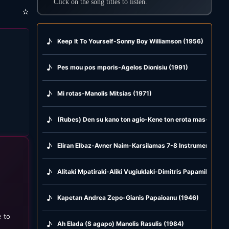
Click on the song titles to listen.
⭐
♪
Keep It To Yourself-Sonny Boy Williamson (1956)
♪
Pes mou pos mporis-Agelos Dionisiu (1991)
♪
Mi rotas-Manolis Mitsias (1971)
♪
(Rubes) Den su kano ton agio-Kene ton erota mas-Glika g
♪
Eliran Elbaz-Avner Naim-Karsilamas 7-8 Instrumental (2
♪
Alitaki Mpatiraki-Aliki Vugiuklaki-Dimitris Papamihail (19
♪
Kapetan Andrea Zepo-Gianis Papaioanu (1946)
e to
♪
Ah Elada (S agapo) Manolis Rasulis (1984)