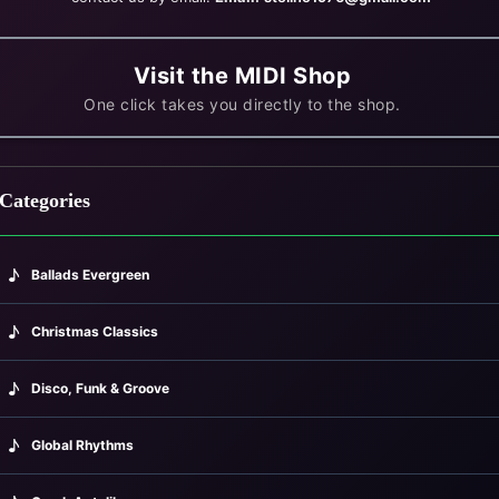
Visit the MIDI Shop
One click takes you directly to the shop.
Categories
♪
Ballads Evergreen
♪
Christmas Classics
♪
Disco, Funk & Groove
♪
Global Rhythms