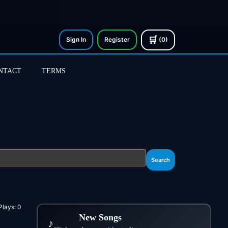
🛒
Sign In
Register
(0)
NTACT
TERMS
Search
Plays:
0
New Songs
♪