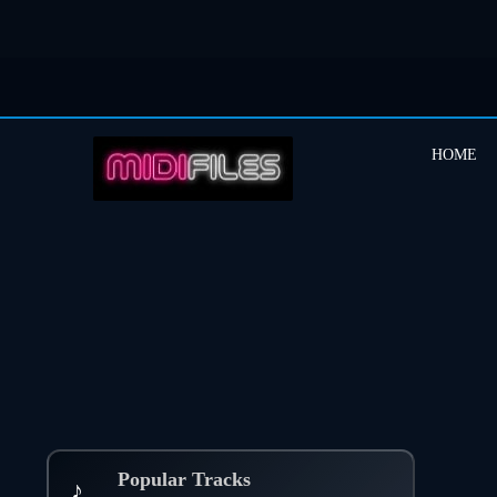
HOME
Popular Tracks
♪