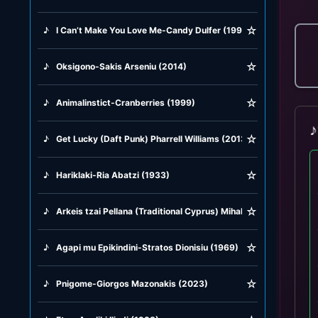
☆
♪
I Can’t Make You Love Me-Candy Dulfer (1993)
☆
♪
Oksigono-Sakis Arseniu (2014)
☆
♪
Animalinstict-Cranberries (1999)
♪
☆
♪
Get Lucky (Daft Punk) Pharrell Williams (2013)
☆
♪
Hariklaki-Ria Abatzi (1933)
☆
♪
Arkeis tzai Pellana (Traditional Cyprus) Mihalis Violaris (1977)
☆
♪
Agapi mu Epikindini-Stratos Dionisiu (1969)
☆
♪
Pnigome-Giorgos Mazonakis (2023)