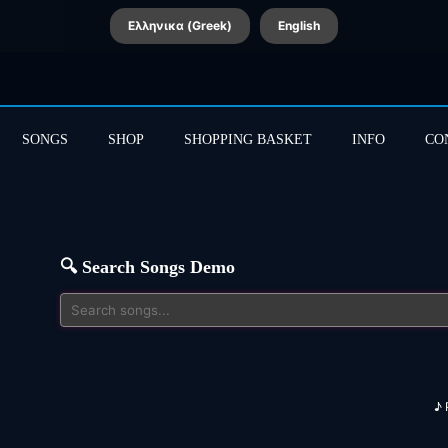
Ελληνικα (Greek)
English
SONGS
SHOP
SHOPPING BASKET
INFO
CO
🔍 Search Songs Demo
♪