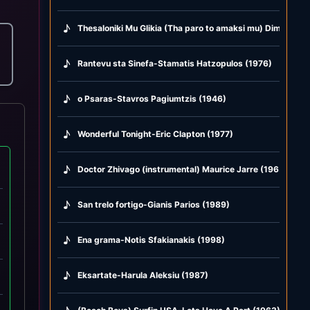
♪
Thesaloniki Mu Glikia (Tha paro to amaksi mu) Dimitris M
♪
Rantevu sta Sinefa-Stamatis Hatzopulos (1976)
♪
o Psaras-Stavros Pagiumtzis (1946)
♪
Wonderful Tonight-Eric Clapton (1977)
♪
Doctor Zhivago (instrumental) Maurice Jarre (1965)
♪
San trelo fortigo-Gianis Parios (1989)
♪
Ena grama-Notis Sfakianakis (1998)
♪
Eksartate-Harula Aleksiu (1987)