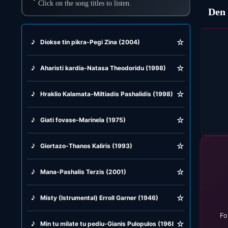
Click on the song titles to listen.
Den 
☆
♪
Diokse tin pikra-Pegi Zina (2004)
☆
♪
Aharisti kardia-Natasa Theodoridu (1998)
☆
♪
Hraklio Kalamata-Miltiadis Pashalidis (1998)
☆
♪
Giati fovase-Marinela (1975)
☆
♪
Giortazo-Thanos Kaliris (1993)
☆
♪
Mana-Pashalis Terzis (2001)
☆
♪
Misty (Istrumental) Erroll Garner (1946)
Fo
☆
♪
Min tu milate tu pediu-Gianis Pulopulos (1968)