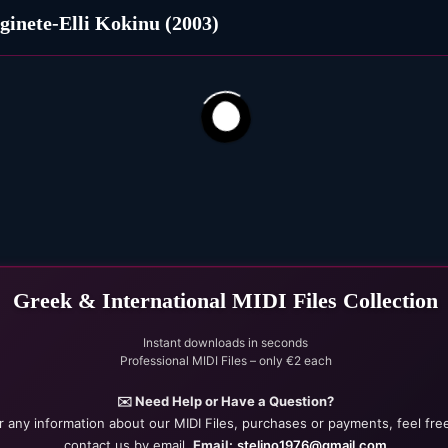
ginete-Elli Kokinu (2003)
327
74
Greek & International MIDI Files Collection
Instant downloads in seconds
Professional MIDI Files – only €2 each
✉️ Need Help or Have a Question?
r any information about our MIDI Files, purchases or payments, feel fre
contact us by email.
Email:
stelino1976@gmail.com