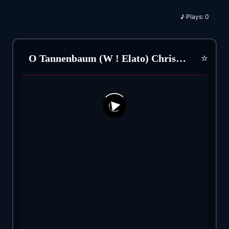
♪
Plays:
0
⭐
O Tannenbaum (W ! Elato) Christmas Song (1824)
104
49