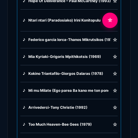
☆
♪
Hope Of Deliverance – Paul McCartney (1993)
♪
Rock Ballads
☆
♪
Ntari ntari (Paradosiako) Irini Konitopulu (1961)
♪
Rock Music
☆
♪
Federico garcia lorca-Thanos Mikrutsikos (1979)
♪
Tango, Bolero & Polka
☆
♪
Mia Kyriaki-Grigoris Mpithikotsis (1969)
☆
♪
Kokino Triantafilo-Giorgos Dalaras (1978)
☆
♪
Mi mu Milate (Ego parea 8a kano me ton pono mu) Panos Gava
☆
♪
Arrivederci-Tony Christie (1992)
☆
♪
Too Much Heaven-Bee Gees (1979)