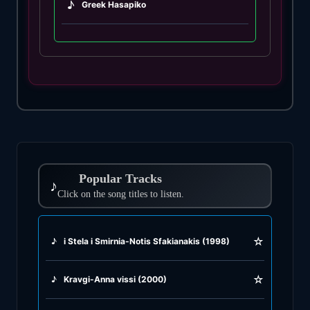
♪
Greek Hasapiko
♪
Greek Hasaposerviko
♪
Greek Kamilieriko
♪
Greek Karsilamas
♪
Greek Latin Fusion
Popular Tracks
♪
♪
Click on the song titles to listen.
Greek Oriental
♪
Greek Pop
☆
♪
i Stela i Smirnia-Notis Sfakianakis (1998)
♪
Greek Rock
☆
♪
Kravgi-Anna vissi (2000)
♪
Greek Rumba