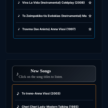
☆
♪
Viva La Vida (Instrumental) Coldplay (2008)
☆
♪
To Zeimpekiko tis Evdokias (Instrumental) Manos Loizos (19
☆
♪
Travma (Ise Anixto) Anna Vissi (1997)
New Songs
♪
Click on the song titles to listen.
♪
To treno-Anna Vissi (2003)
♪
Cheri Cheri Lady-Modern Talking (1985)