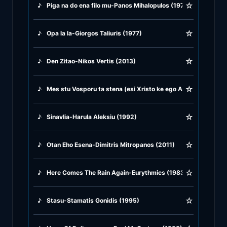
☆
♪
Piga na do ena filo mu-Panos Mihalopulos (1973)
♪
Greek Traditional
☆
♪
Opa la la-Giorgos Taliuris (1977)
♪
Greek Tsifteteli
☆
♪
Den Zitao-Nikos Vertis (2013)
♪
Greek Zeibekiko
☆
♪
Mes stu Vosporu ta stena (esi Xristo ke ego Alax) Giorgos D
♪
Instrumentals
☆
♪
Sinavlia-Harula Aleksiu (1992)
♪
Jazz & Swing
☆
♪
Otan Eho Esena-Dimitris Mitropanos (2011)
♪
Latin Classics
☆
♪
Here Comes The Rain Again-Eurythmics (1983)
♪
Pop & Dance
☆
♪
Stasu-Stamatis Gonidis (1995)
♪
Rock and Roll