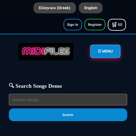
Ελληνικα (Greek)
English
🛒
Sign In
Register
(0)
☰ MENU
🔍 Search Songs Demo
Search