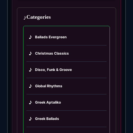
♪
Categories
♪
Ballads Evergreen
♪
Christmas Classics
♪
Disco, Funk & Groove
♪
Global Rhythms
♪
Greek Aptaliko
♪
Greek Ballads