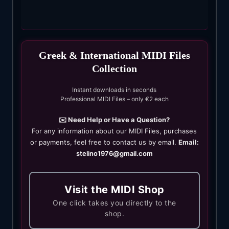
Greek & International MIDI Files
Collection
Instant downloads in seconds
Professional MIDI Files – only €2 each
✉️ Need Help or Have a Question?
For any information about our MIDI Files, purchases
or payments, feel free to contact us by email.
Email:
stelino1976@gmail.com
Visit the MIDI Shop
One click takes you directly to the
shop.