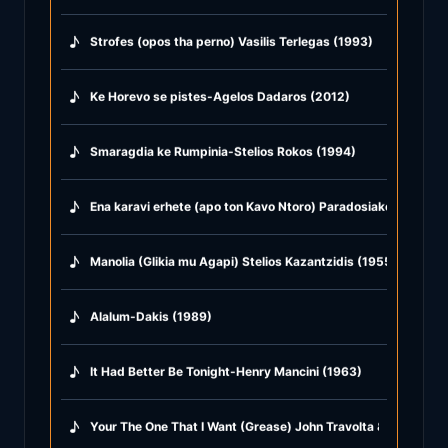
♪
Strofes (opos tha perno) Vasilis Terlegas (1993)
♪
Ke Horevo se pistes-Agelos Dadaros (2012)
♪
Smaragdia ke Rumpinia-Stelios Rokos (1994)
♪
Ena karavi erhete (apo ton Kavo Ntoro) Paradosiako Andru (
♪
Manolia (Glikia mu Agapi) Stelios Kazantzidis (1955)
♪
Alalum-Dakis (1989)
♪
It Had Better Be Tonight-Henry Mancini (1963)
♪
Your The One That I Want (Grease) John Travolta & Olivia Ne