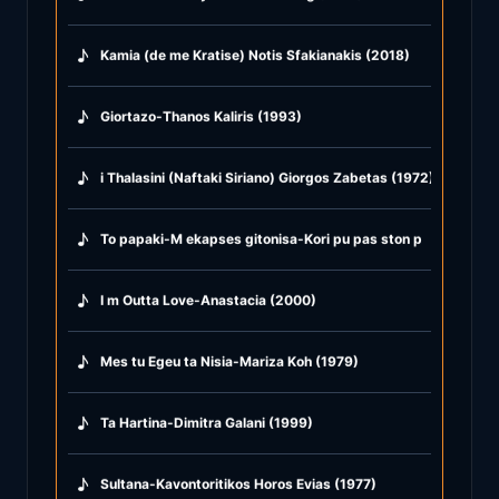
♪
Kamia (de me Kratise) Notis Sfakianakis (2018)
♪
Giortazo-Thanos Kaliris (1993)
♪
i Thalasini (Naftaki Siriano) Giorgos Zabetas (1972)
♪
To papaki-M ekapses gitonisa-Kori pu pas ston potamo-Susu
♪
I m Outta Love-Anastacia (2000)
♪
Mes tu Egeu ta Nisia-Mariza Koh (1979)
♪
Ta Hartina-Dimitra Galani (1999)
♪
Sultana-Kavontoritikos Horos Evias (1977)