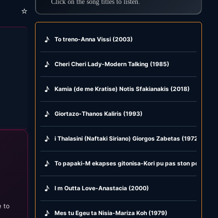
Click on the song titles to listen.
⭐
♪
To treno-Anna Vissi (2003)
♪
Cheri Cheri Lady-Modern Talking (1985)
♪
Kamia (de me Kratise) Notis Sfakianakis (2018)
♪
Giortazo-Thanos Kaliris (1993)
♪
i Thalasini (Naftaki Siriano) Giorgos Zabetas (1972)
♪
To papaki-M ekapses gitonisa-Kori pu pas ston potamo-
♪
I m Outta Love-Anastacia (2000)
e to
♪
Mes tu Egeu ta Nisia-Mariza Koh (1979)