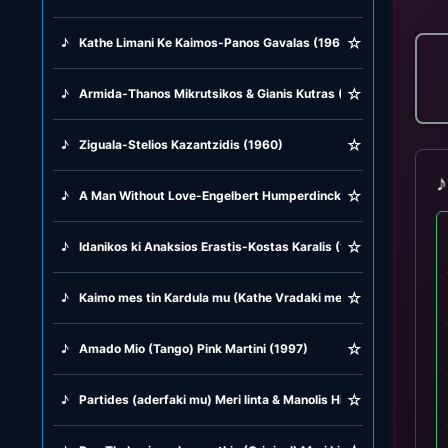
☆
♪
Kathe Limani Ke Kaimos-Panos Gavalas (1963)
☆
♪
Armida-Thanos Mikrutsikos & Gianis Kutras (1979)
☆
♪
Ziguala-Stelios Kazantzidis (1960)
♪
☆
♪
A Man Without Love-Engelbert Humperdinck (1968)
☆
♪
Idanikos ki Anaksios Erastis-Kostas Karalis (1975)
☆
♪
Kaimo mes tin Kardula mu (Kathe Vradaki me Gelas) Giorgos K
☆
♪
Amado Mio (Tango) Pink Martini (1997)
☆
♪
Partides (aderfaki mu) Meri linta & Manolis Hiotis (1951)