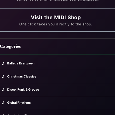
Visit the MIDI Shop
One click takes you directly to the shop.
Categories
♪
Ballads Evergreen
♪
avouras (1938)
Christmas Classics
♪
Disco, Funk & Groove
♪
Global Rhythms