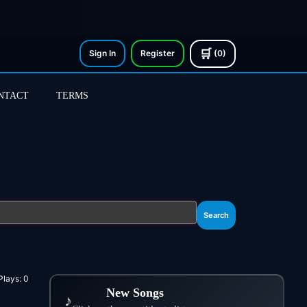
🛒
Sign In
Register
(0)
NTACT
TERMS
Search
Plays:
0
New Songs
♪