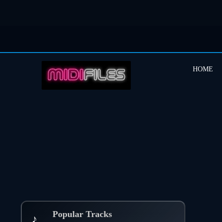
HOME
Popular Tracks
♪