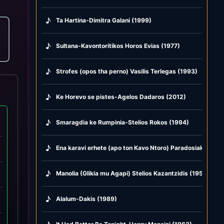
♪
Ta Hartina-Dimitra Galani (1999)
♪
Sultana-Kavontoritikos Horos Evias (1977)
♪
Strofes (opos tha perno) Vasilis Terlegas (1993)
♪
Ke Horevo se pistes-Agelos Dadaros (2012)
♪
Smaragdia ke Rumpinia-Stelios Rokos (1994)
♪
Ena karavi erhete (apo ton Kavo Ntoro) Paradosiako Andr
♪
Manolia (Glikia mu Agapi) Stelios Kazantzidis (1955)
♪
Alalum-Dakis (1989)