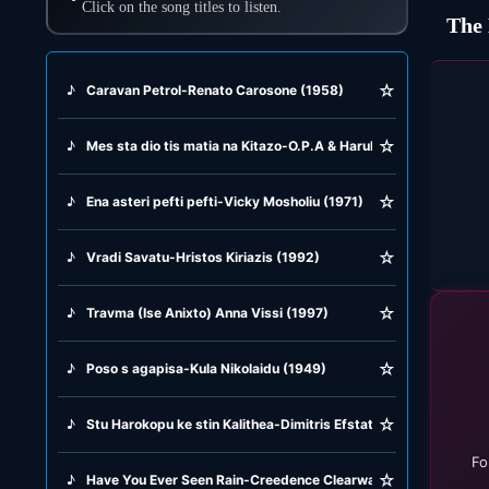
Click on the song titles to listen.
The 
☆
♪
Caravan Petrol-Renato Carosone (1958)
☆
♪
Mes sta dio tis matia na Kitazo-O.P.A & Harula aleksiu (1990)
☆
♪
Ena asteri pefti pefti-Vicky Mosholiu (1971)
☆
♪
Vradi Savatu-Hristos Kiriazis (1992)
☆
♪
Travma (Ise Anixto) Anna Vissi (1997)
☆
♪
Poso s agapisa-Kula Nikolaidu (1949)
☆
♪
Stu Harokopu ke stin Kalithea-Dimitris Efstathiou (1967)
Fo
☆
♪
Have You Ever Seen Rain-Creedence Clearwater Revival (1971)