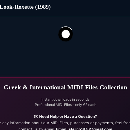
Look-Roxette (1989)
102
22
Greek & International MIDI Files Collection
Instant downloads in seconds
Professional MIDI Files – only €2 each
✉️ Need Help or Have a Question?
r any information about our MIDI Files, purchases or payments, feel fre
contact us by email.
Email:
stelino1976@gmail.com