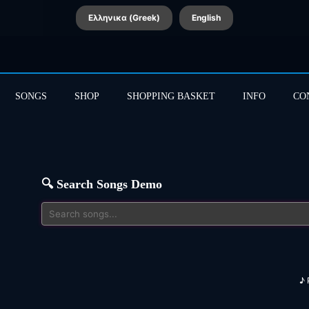
Ελληνικα (Greek)
English
SONGS
SHOP
SHOPPING BASKET
INFO
CO
🔍 Search Songs Demo
♪